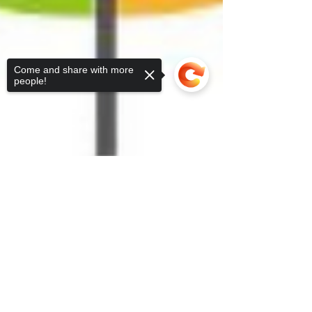
Come and share with more
people!
Sorry, the checkout page does not
support sharing
Copied to clipboard