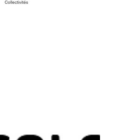
Collectivités