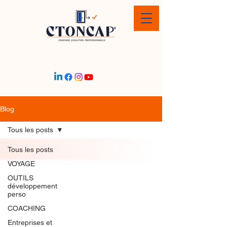
Blog
Tous les posts
Tous les posts
VOYAGE
OUTILS
développement
perso
COACHING
Entreprises et